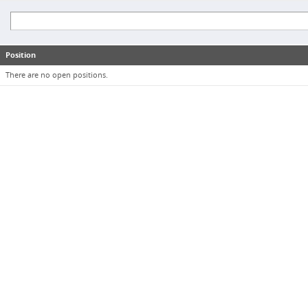
Position
There are no open positions.